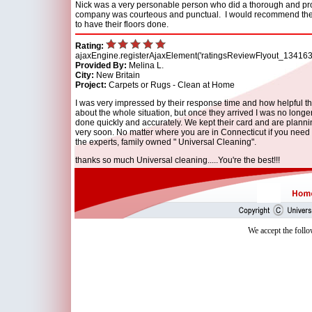
Nick was a very personable person who did a thorough and pr
company was courteous and punctual. I would recommend th
to have their floors done.
Rating:
ajaxEngine.registerAjaxElement('ratingsReviewFlyout_134163
Provided By:
Melina L.
City:
New Britain
Project:
Carpets or Rugs - Clean at Home
I was very impressed by their response time and how helpful t
about the whole situation, but once they arrived I was no long
done quickly and accurately. We kept their card and are plann
very soon. No matter where you are in Connecticut if you need 
the experts, family owned " Universal Cleaning".
thanks so much Universal cleaning.....You're the best!!!
We accept the follo