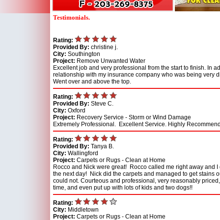
Testimonials.
Rating:
Provided By:
christine j.
City:
Southington
Project:
Remove Unwanted Water
Excellent job and very professional from the start to finish. In 
relationship with my insurance company who was being very dif
Went over and above the top.
Rating:
Provided By:
Steve C.
City:
Oxford
Project:
Recovery Service - Storm or Wind Damage
Extremely Professional. Excellent Service. Highly Recommend
Rating:
Provided By:
Tanya B.
City:
Wallingford
Project:
Carpets or Rugs - Clean at Home
Rocco and Nick were great! Rocco called me right away and I 
the next day! Nick did the carpets and managed to get stains o
could not. Courteous and professional, very reasonably priced
time, and even put up with lots of kids and two dogs!!
Rating:
City:
Middletown
Project:
Carpets or Rugs - Clean at Home