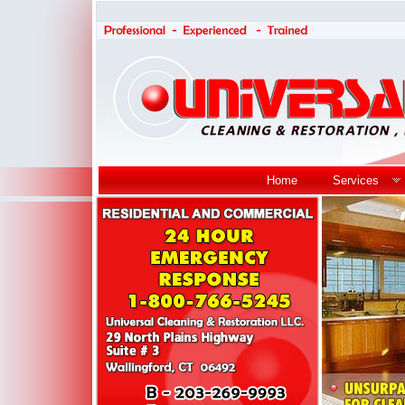
Home
Services